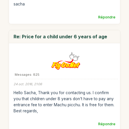
sacha
Répondre
Re: Price for a child under 6 years of age
Messages: 825
24 oct. 2016, 21:06
Hello Sacha, Thank you for contacting us. I confirm
you that children under 8 years don't have to pay any
entrance fee to enter Machu picchu. It is free for them.
Best regards,
Répondre