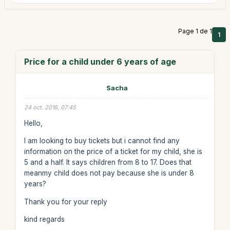
Page 1 de 1
1
Price for a child under 6 years of age
Sacha
24 oct. 2016, 07:45
Hello,
I am looking to buy tickets but i cannot find any
information on the price of a ticket for my child, she is
5 and a half. It says children from 8 to 17. Does that
meanmy child does not pay because she is under 8
years?
Thank you for your reply
kind regards