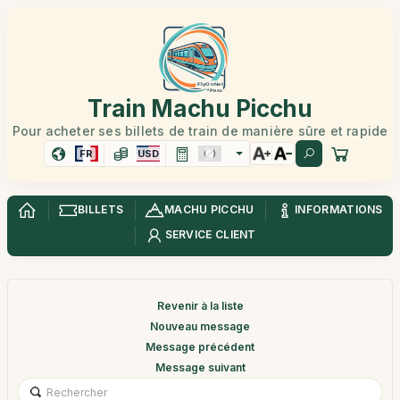
Train Machu Picchu
Pour acheter ses billets de train de manière sûre et rapide
FR
USD
BILLETS
MACHU PICCHU
INFORMATIONS
SERVICE CLIENT
Revenir à la liste
Nouveau message
Message précédent
Message suivant