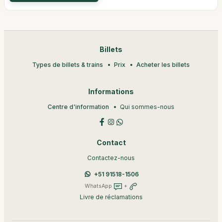
Billets
Types de billets & trains
Prix
Acheter les billets
Informations
Centre d'information
Qui sommes-nous
Contact
Contactez-nous
+51 91518-1506
WhatsApp
+
Livre de réclamations