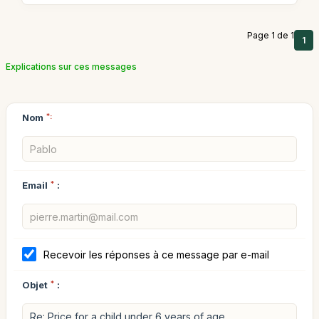
Page 1 de 1
1
Explications sur ces messages
Nom
*:
Email
*
:
Recevoir les réponses à ce message par e-mail
Objet
*
: