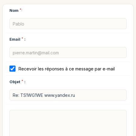
Nom
*:
Email
*
:
Recevoir les réponses à ce message par e-mail
Objet
*
: