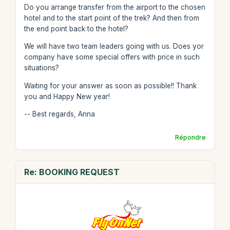
Do you arrange transfer from the airport to the chosen
hotel and to the start point of the trek? And then from
the end point back to the hotel?
We will have two team leaders going with us. Does yor
company have some special offers with price in such
situations?
Waiting for your answer as soon as possible!! Thank
you and Happy New year!
-- Best regards, Anna
Répondre
Re: BOOKING REQUEST