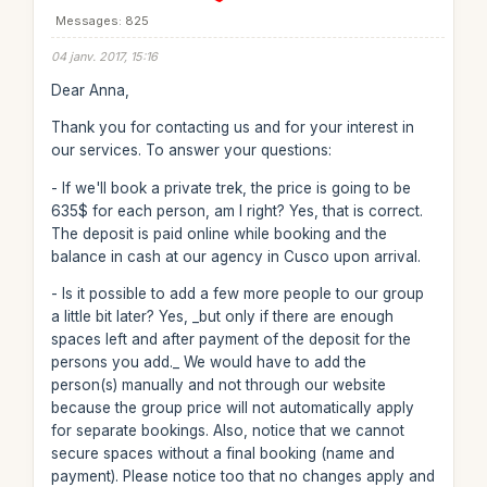
Messages: 825
04 janv. 2017, 15:16
Dear Anna,
Thank you for contacting us and for your interest in
our services. To answer your questions:
- If we'll book a private trek, the price is going to be
635$ for each person, am I right? Yes, that is correct.
The deposit is paid online while booking and the
balance in cash at our agency in Cusco upon arrival.
- Is it possible to add a few more people to our group
a little bit later? Yes, _but only if there are enough
spaces left and after payment of the deposit for the
persons you add._ We would have to add the
person(s) manually and not through our website
because the group price will not automatically apply
for separate bookings. Also, notice that we cannot
secure spaces without a final booking (name and
payment). Please notice too that no changes apply and