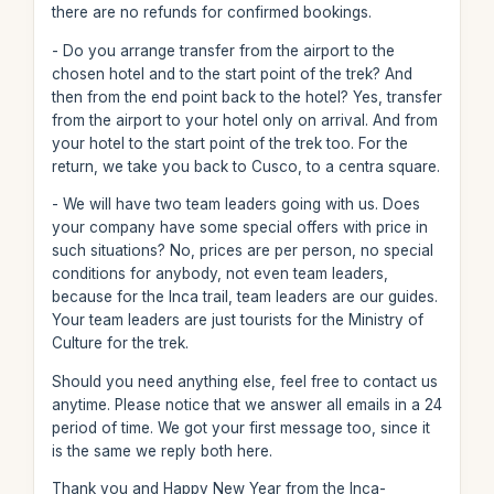
there are no refunds for confirmed bookings.
- Do you arrange transfer from the airport to the
chosen hotel and to the start point of the trek? And
then from the end point back to the hotel? Yes, transfer
from the airport to your hotel only on arrival. And from
your hotel to the start point of the trek too. For the
return, we take you back to Cusco, to a centra square.
- We will have two team leaders going with us. Does
your company have some special offers with price in
such situations? No, prices are per person, no special
conditions for anybody, not even team leaders,
because for the Inca trail, team leaders are our guides.
Your team leaders are just tourists for the Ministry of
Culture for the trek.
Should you need anything else, feel free to contact us
anytime. Please notice that we answer all emails in a 24
period of time. We got your first message too, since it
is the same we reply both here.
Thank you and Happy New Year from the Inca-