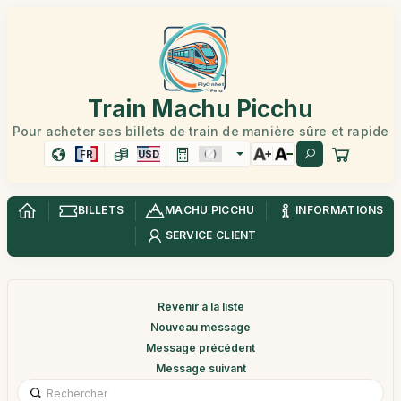
Train Machu Picchu
Pour acheter ses billets de train de manière sûre et rapide
FR
USD
BILLETS
MACHU PICCHU
INFORMATIONS
SERVICE CLIENT
Revenir à la liste
Nouveau message
Message précédent
Message suivant