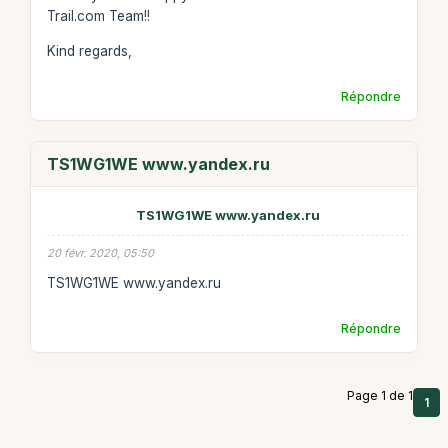
Trail.com Team!!
Kind regards,
Répondre
TS1WG1WE www.yandex.ru
TS1WG1WE www.yandex.ru
20 févr. 2020, 05:50
TS1WG1WE www.yandex.ru
Répondre
Page 1 de 1
1