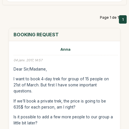
Page 1 de 1
1
BOOKING REQUEST
Anna
04 janv. 2017, 14:57
Dear Sir/Madame,
I want to book 4-day trek for group of 15 people on
21st of March. But first I have some important
questions.
If we'll book a private trek, the price is going to be
635$ for each person, am I right?
Is it possible to add a few more people to our group a
little bit later?