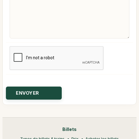
Billets
Types de billets & trains
Prix
Acheter les billets