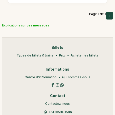
Page 1 de 1
1
Explications sur ces messages
Billets
Types de billets & trains
Prix
Acheter les billets
Informations
Centre d'information
Qui sommes-nous
Contact
Contactez-nous
+51 91518-1506