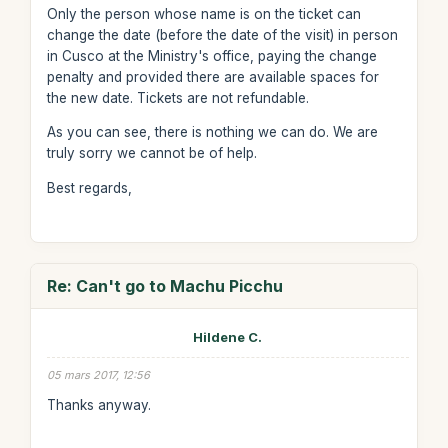
Only the person whose name is on the ticket can
change the date (before the date of the visit) in person
in Cusco at the Ministry's office, paying the change
penalty and provided there are available spaces for
the new date. Tickets are not refundable.
As you can see, there is nothing we can do. We are
truly sorry we cannot be of help.
Best regards,
Re: Can't go to Machu Picchu
Hildene C.
05 mars 2017, 12:56
Thanks anyway.