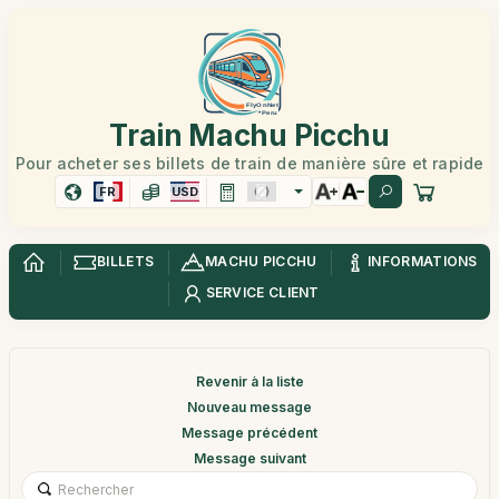
Train Machu Picchu
Pour acheter ses billets de train de manière sûre et rapide
FR
USD
BILLETS
MACHU PICCHU
INFORMATIONS
SERVICE CLIENT
Revenir à la liste
Nouveau message
Message précédent
Message suivant