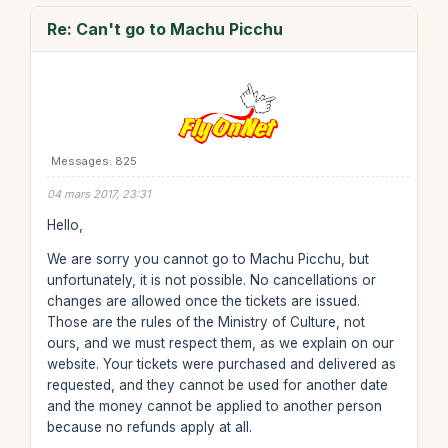
Re: Can't go to Machu Picchu
Messages: 825
04 mars 2017, 23:31
Hello,
We are sorry you cannot go to Machu Picchu, but
unfortunately, it is not possible. No cancellations or
changes are allowed once the tickets are issued.
Those are the rules of the Ministry of Culture, not
ours, and we must respect them, as we explain on our
website. Your tickets were purchased and delivered as
requested, and they cannot be used for another date
and the money cannot be applied to another person
because no refunds apply at all.