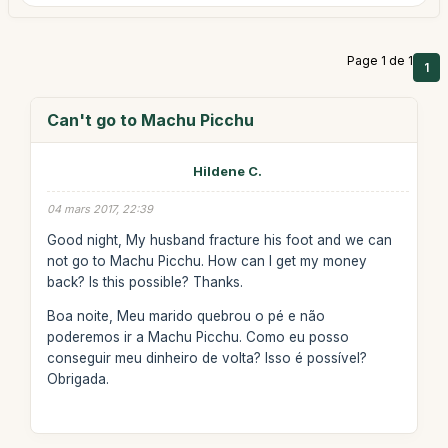
Page 1 de 1
1
Can't go to Machu Picchu
Hildene C.
04 mars 2017, 22:39
Good night, My husband fracture his foot and we can
not go to Machu Picchu. How can I get my money
back? Is this possible? Thanks.
Boa noite, Meu marido quebrou o pé e não
poderemos ir a Machu Picchu. Como eu posso
conseguir meu dinheiro de volta? Isso é possível?
Obrigada.