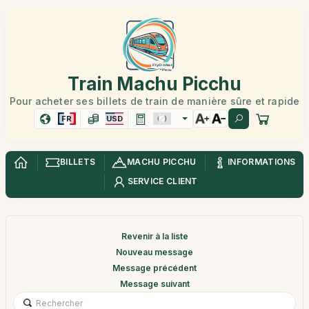
Train Machu Picchu
Pour acheter ses billets de train de manière sûre et rapide
FR
USD
BILLETS
MACHU PICCHU
INFORMATIONS
SERVICE CLIENT
Revenir à la liste
Nouveau message
Message précédent
Message suivant