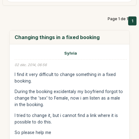
Page 1 de 1
1
Changing things in a fixed booking
Sylvia
02 déc. 2014, 06:56
I find it very difficult to change something in a fixed
booking.
During the booking excidentaly my boyfriend forgot to
change the 'sex' to Female, now i am listen as a male
in the booking.
I tried to change it, but i cannot find a link where it is
possible to do this.
So please help me