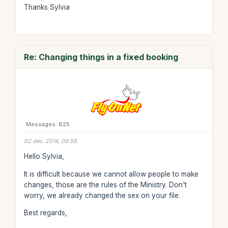
Thanks Sylvia
Re: Changing things in a fixed booking
Messages: 825
02 déc. 2014, 09:58
Hello Sylvia,
It is difficult because we cannot allow people to make
changes, those are the rules of the Ministry. Don't
worry, we already changed the sex on your file.
Best regards,