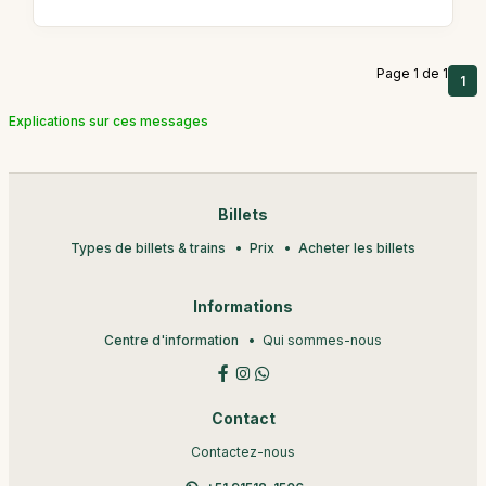
Page 1 de 1
1
Explications sur ces messages
Billets
Types de billets & trains
Prix
Acheter les billets
Informations
Centre d'information
Qui sommes-nous
Contact
Contactez-nous