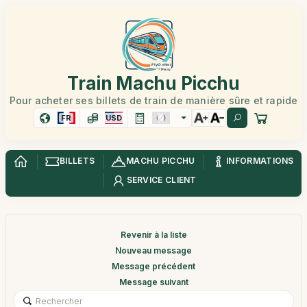
Train Machu Picchu
Pour acheter ses billets de train de manière sûre et rapide
FR
USD
BILLETS
MACHU PICCHU
INFORMATIONS
SERVICE CLIENT
Revenir à la liste
Nouveau message
Message précédent
Message suivant