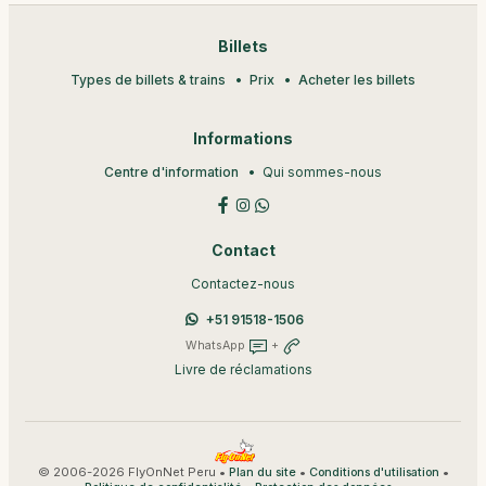
Billets
Types de billets & trains
Prix
Acheter les billets
Informations
Centre d'information
Qui sommes-nous
Contact
Contactez-nous
+51 91518-1506
WhatsApp
+
Livre de réclamations
© 2006-2026 FlyOnNet Peru •
•
•
Plan du site
Conditions d'utilisation