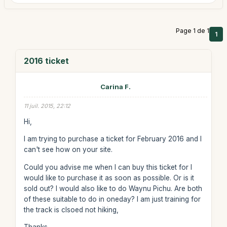
Page 1 de 1
1
2016 ticket
Carina F.
11 juil. 2015, 22:12
Hi,
I am trying to purchase a ticket for February 2016 and I
can't see how on your site.
Could you advise me when I can buy this ticket for I
would like to purchase it as soon as possible. Or is it
sold out? I would also like to do Waynu Pichu. Are both
of these suitable to do in oneday? I am just training for
the track is clsoed not hiking,