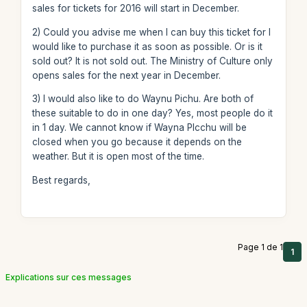
sales for tickets for 2016 will start in December.
2) Could you advise me when I can buy this ticket for I
would like to purchase it as soon as possible. Or is it
sold out? It is not sold out. The Ministry of Culture only
opens sales for the next year in December.
3) I would also like to do Waynu Pichu. Are both of
these suitable to do in one day? Yes, most people do it
in 1 day. We cannot know if Wayna PIcchu will be
closed when you go because it depends on the
weather. But it is open most of the time.
Best regards,
Page 1 de 1
1
Explications sur ces messages