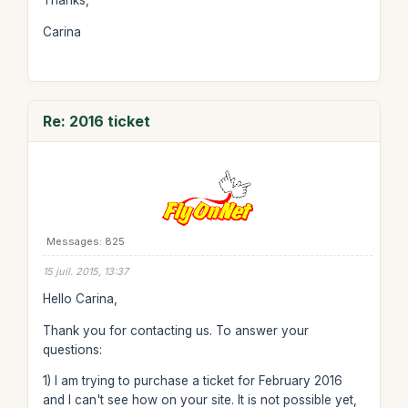
Thanks,
Carina
Re: 2016 ticket
Messages: 825
15 juil. 2015, 13:37
Hello Carina,
Thank you for contacting us. To answer your
questions:
1) I am trying to purchase a ticket for February 2016
and I can't see how on your site. It is not possible yet,