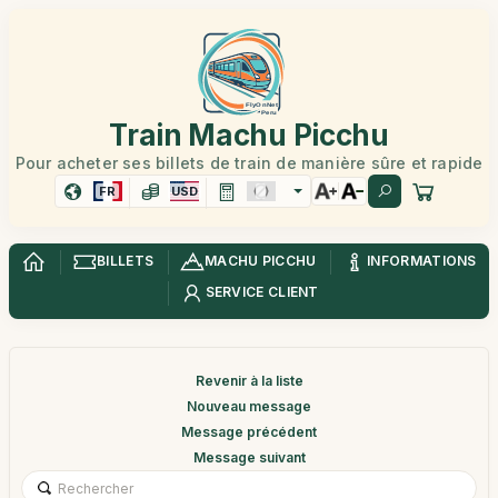
Train Machu Picchu
Pour acheter ses billets de train de manière sûre et rapide
FR
USD
BILLETS
MACHU PICCHU
INFORMATIONS
SERVICE CLIENT
Revenir à la liste
Nouveau message
Message précédent
Message suivant