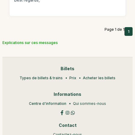
Best regards,
Page 1 de 1
1
Explications sur ces messages
Billets
Types de billets & trains
Prix
Acheter les billets
Informations
Centre d'information
Qui sommes-nous
Contact
Contactez-nous