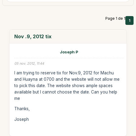
Page 1 de 1
1
Nov .9, 2012 tix
Joseph P
05 nov. 2012, 11:44
I am trying to reserve tix for Nov.9, 2012 for Machu
and Huayna at 0700 and the website will not allow me
to pick this date. The website shows ample spaces
available but I cannot choose the date. Can you help
me
Thanks,
Joseph