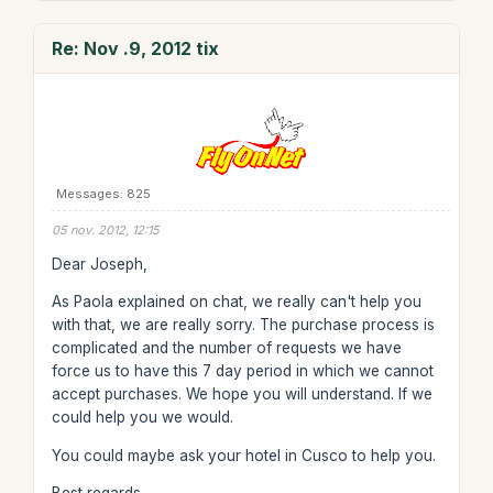
Re: Nov .9, 2012 tix
Messages: 825
05 nov. 2012, 12:15
Dear Joseph,
As Paola explained on chat, we really can't help you
with that, we are really sorry. The purchase process is
complicated and the number of requests we have
force us to have this 7 day period in which we cannot
accept purchases. We hope you will understand. If we
could help you we would.
You could maybe ask your hotel in Cusco to help you.