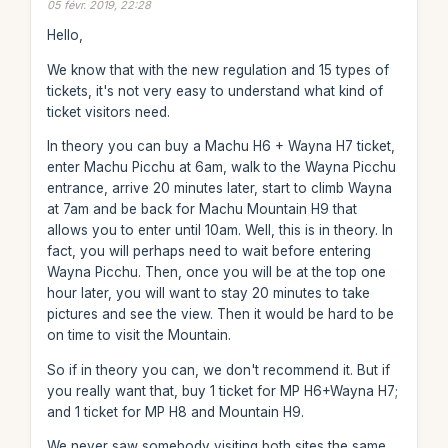
05 févr. 2019, 22:28
Hello,
We know that with the new regulation and 15 types of
tickets, it's not very easy to understand what kind of
ticket visitors need.
In theory you can buy a Machu H6 + Wayna H7 ticket,
enter Machu Picchu at 6am, walk to the Wayna Picchu
entrance, arrive 20 minutes later, start to climb Wayna
at 7am and be back for Machu Mountain H9 that
allows you to enter until 10am. Well, this is in theory. In
fact, you will perhaps need to wait before entering
Wayna Picchu. Then, once you will be at the top one
hour later, you will want to stay 20 minutes to take
pictures and see the view. Then it would be hard to be
on time to visit the Mountain.
So if in theory you can, we don't recommend it. But if
you really want that, buy 1 ticket for MP H6+Wayna H7;
and 1 ticket for MP H8 and Mountain H9.
We never saw somebody visiting both sites the same