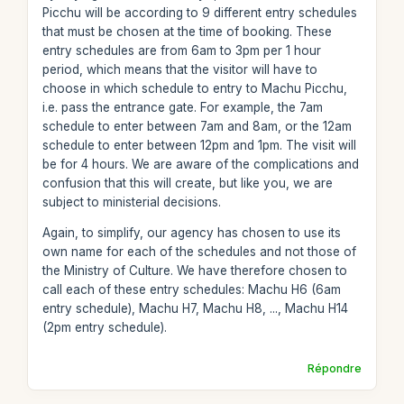
Picchu will be according to 9 different entry schedules
that must be chosen at the time of booking. These
entry schedules are from 6am to 3pm per 1 hour
period, which means that the visitor will have to
choose in which schedule to entry to Machu Picchu,
i.e. pass the entrance gate. For example, the 7am
schedule to enter between 7am and 8am, or the 12am
schedule to enter between 12pm and 1pm. The visit will
be for 4 hours. We are aware of the complications and
confusion that this will create, but like you, we are
subject to ministerial decisions.
Again, to simplify, our agency has chosen to use its
own name for each of the schedules and not those of
the Ministry of Culture. We have therefore chosen to
call each of these entry schedules: Machu H6 (6am
entry schedule), Machu H7, Machu H8, ..., Machu H14
(2pm entry schedule).
Répondre