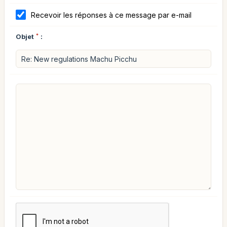
Recevoir les réponses à ce message par e-mail
Objet
*
: