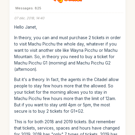
Messages: 825
07 déc. 2018, 14:40
Hello Janet,
In theory, you can and must purchase 2 tickets in order
to visit Machu Picchu the whole day, whatever if you
want to visit another site like Wayna Picchu or Machu
Mountain. So, in theory you need to buy a ticket for
Machu Picchu G1 (morning) and Machu Picchu G2
(afternoon).
But it's a theory. In fact, the agents in the Citadel allow
people to stay few hours more that the allowed. So
your ticket for the morning allows you to stay in
Machu Picchu few hours more than the limit of 12am.
But if you want to stay until 4pm or 5pm, the most
secure is to buy 2 tickets for G1+G2.
This is for both 2018 and 2019 tickets. But remember
that tickets, services, spaces and hours have changed
for 2019. 2018 has "only" 7 types of tickets, 2019 has