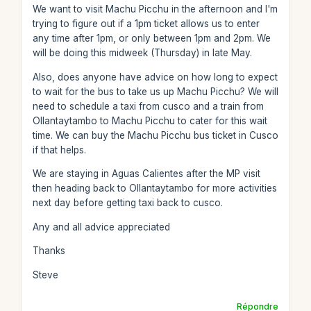
We want to visit Machu Picchu in the afternoon and I'm
trying to figure out if a 1pm ticket allows us to enter
any time after 1pm, or only between 1pm and 2pm. We
will be doing this midweek (Thursday) in late May.
Also, does anyone have advice on how long to expect
to wait for the bus to take us up Machu Picchu? We will
need to schedule a taxi from cusco and a train from
Ollantaytambo to Machu Picchu to cater for this wait
time. We can buy the Machu Picchu bus ticket in Cusco
if that helps.
We are staying in Aguas Calientes after the MP visit
then heading back to Ollantaytambo for more activities
next day before getting taxi back to cusco.
Any and all advice appreciated
Thanks
Steve
Répondre