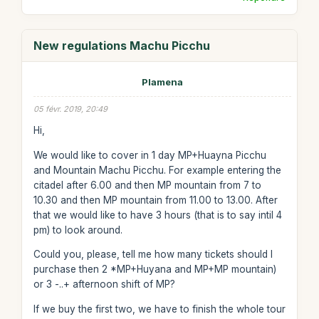
New regulations Machu Picchu
Plamena
05 févr. 2019, 20:49
Hi,
We would like to cover in 1 day MP+Huayna Picchu
and Mountain Machu Picchu. For example entering the
citadel after 6.00 and then MP mountain from 7 to
10.30 and then MP mountain from 11.00 to 13.00. After
that we would like to have 3 hours (that is to say intil 4
pm) to look around.
Could you, please, tell me how many tickets should I
purchase then 2 *MP+Huyana and MP+MP mountain)
or 3 -..+ afternoon shift of MP?
If we buy the first two, we have to finish the whole tour