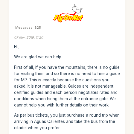
Messages: 825
07 févr. 2019, 11:20
Hi,
We are glad we can help.
First of all, if you have the mountains, there is no guide
for visiting them and so there is no need to hire a guide
for MP. This is exactly because the questions you
asked. It is not manageable. Guides are independent
certified guides and each person negotiates rates and
conditions when hiring them at the entrance gate. We
cannot help you with further details on their work.
As per bus tickets, you just purchase a round trip when
arriving in Aguas Calientes and take the bus from the
citadel when you prefer.