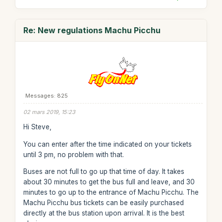
Re: New regulations Machu Picchu
Messages: 825
02 mars 2019, 15:23
Hi Steve,
You can enter after the time indicated on your tickets
until 3 pm, no problem with that.
Buses are not full to go up that time of day. It takes
about 30 minutes to get the bus full and leave, and 30
minutes to go up to the entrance of Machu Picchu. The
Machu Picchu bus tickets can be easily purchased
directly at the bus station upon arrival. It is the best