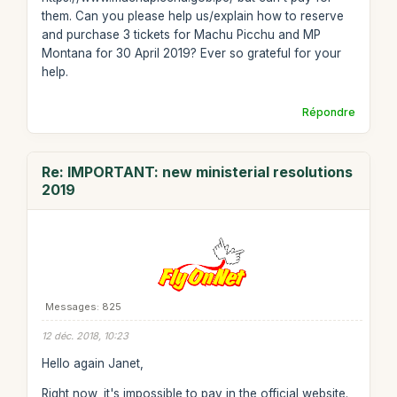
them. Can you please help us/explain how to reserve
and purchase 3 tickets for Machu Picchu and MP
Montana for 30 April 2019? Ever so grateful for your
help.
Répondre
Re: IMPORTANT: new ministerial resolutions
2019
Messages: 825
12 déc. 2018, 10:23
Hello again Janet,
Right now, it's impossible to pay in the official website.