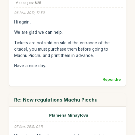
Messages: 825
06 févr. 2019, 12:50
Hi again,
We are glad we can help.
Tickets are not sold on site at the entrance of the
citadel, you must purchase them before going to
Machu Picchu and print them in advance.
Have a nice day.
Répondre
Re: New regulations Machu Picchu
Plamena Mihaylova
07 févr. 2019, 01:11