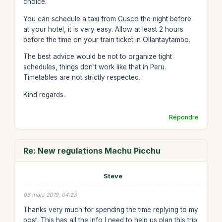
choice.
You can schedule a taxi from Cusco the night before
at your hotel, it is very easy. Allow at least 2 hours
before the time on your train ticket in Ollantaytambo.
The best advice would be not to organize tight
schedules, things don't work like that in Peru.
Timetables are not strictly respected.
Kind regards.
Répondre
Re: New regulations Machu Picchu
Steve
03 mars 2019, 04:23
Thanks very much for spending the time replying to my
post. This has all the info I need to help us plan this trip