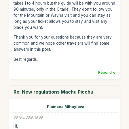
takes 1 to 4 hours but the guide will be with you around
90 minutes, only in the Citadel. They don't follow you
for the Mountain or Wayna visit and you can stay as
long as your ticket allows you to stay and visit any
place you want.
Thank you for your questions because they are very
common and we hope other travelers will find some
answers in this post.
Best regards.
Répondre
Re: New regulations Machu Picchu
Plamena Mihaylova
06 févr. 2019, 10:09
Hi,