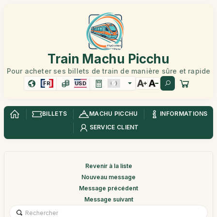
Train Machu Picchu
Pour acheter ses billets de train de manière sûre et rapide
FR
USD
BILLETS
MACHU PICCHU
INFORMATIONS
SERVICE CLIENT
Revenir à la liste
Nouveau message
Message précédent
Message suivant