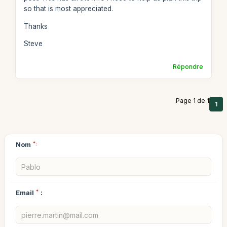
so that is most appreciated.
Thanks
Steve
Répondre
Page 1 de 1
1
Nom
*:
Email
*
: