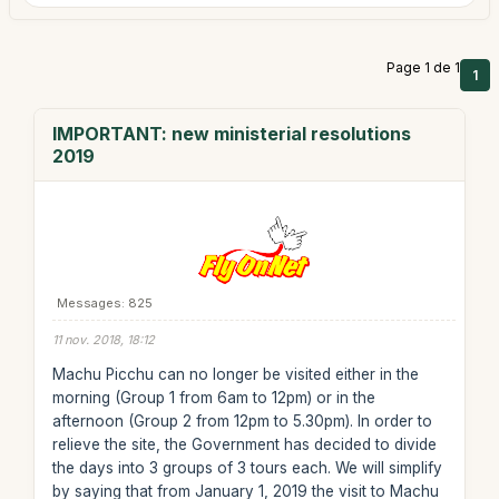
Page 1 de 1
1
IMPORTANT: new ministerial resolutions
2019
Messages: 825
11 nov. 2018, 18:12
Machu Picchu can no longer be visited either in the
morning (Group 1 from 6am to 12pm) or in the
afternoon (Group 2 from 12pm to 5.30pm). In order to
relieve the site, the Government has decided to divide
the days into 3 groups of 3 tours each. We will simplify
by saying that from January 1, 2019 the visit to Machu