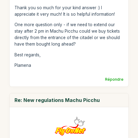
Thank you so much for your kind answer :) I
appreciate it very much! It is so helpful information!
One more question only - if we need to extend our
stay after 2 pm in Machu Picchu could we buy tickets
directly from the entrance of the citadel or we should
have them bought long ahead?
Best regards,
Plamena
Répondre
Re: New regulations Machu Picchu