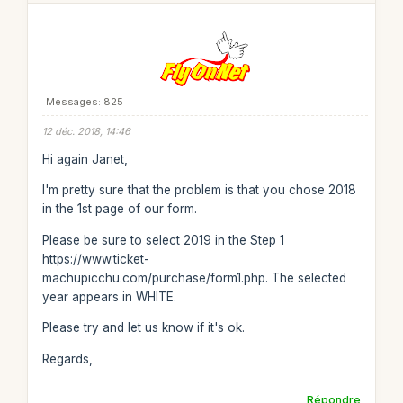
Messages: 825
12 déc. 2018, 14:46
Hi again Janet,
I'm pretty sure that the problem is that you chose 2018
in the 1st page of our form.
Please be sure to select 2019 in the Step 1
https://www.ticket-
machupicchu.com/purchase/form1.php. The selected
year appears in WHITE.
Please try and let us know if it's ok.
Regards,
Répondre