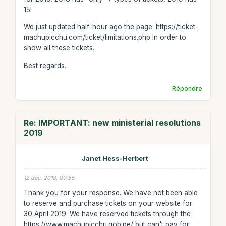
15!
We just updated half-hour ago the page: https://ticket-
machupicchu.com/ticket/limitations.php in order to
show all these tickets.
Best regards.
Répondre
Re: IMPORTANT: new ministerial resolutions
2019
Janet Hess-Herbert
12 déc. 2018, 09:55
Thank you for your response. We have not been able
to reserve and purchase tickets on your website for
30 April 2019. We have reserved tickets through the
https://www.machupicchu.gob.pe/ but can't pay for