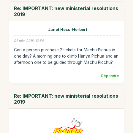
Re: IMPORTANT: new ministerial resolutions
2019
Janet Hess-Herbert
07 déc. 2018, 12:54
Can a person purchase 2 tickets for Machu Pichua in
one day? A morning one to climb Hanya Pichua and an
afternoon one to be guided through Machu Picchu?
Répondre
Re: IMPORTANT: new ministerial resolutions
2019