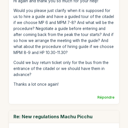
Hi again and thank you so much for your help!
Would you please just clarify when it is supposed for
us to hire a guide and have a guided tour of the citadel
if we choose MP 6 and MPM 7-8? And what will be the
procedure? Negotiate a guide before entering and
after coming back from the peak the tour starts? And if
so how we arrange the meeting with the guide? And
what about the procedure of hiring guide if we choose
MPM 8-9 and HP 10.30-11.30?
Could we buy return ticket only for the bus from the
entrance of the citadel or we should have them in
advance?
Thanks a lot once again!
Répondre
Re: New regulations Machu Picchu