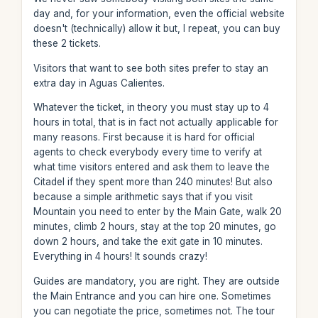
day and, for your information, even the official website
doesn't (technically) allow it but, I repeat, you can buy
these 2 tickets.
Visitors that want to see both sites prefer to stay an
extra day in Aguas Calientes.
Whatever the ticket, in theory you must stay up to 4
hours in total, that is in fact not actually applicable for
many reasons. First because it is hard for official
agents to check everybody every time to verify at
what time visitors entered and ask them to leave the
Citadel if they spent more than 240 minutes! But also
because a simple arithmetic says that if you visit
Mountain you need to enter by the Main Gate, walk 20
minutes, climb 2 hours, stay at the top 20 minutes, go
down 2 hours, and take the exit gate in 10 minutes.
Everything in 4 hours! It sounds crazy!
Guides are mandatory, you are right. They are outside
the Main Entrance and you can hire one. Sometimes
you can negotiate the price, sometimes not. The tour