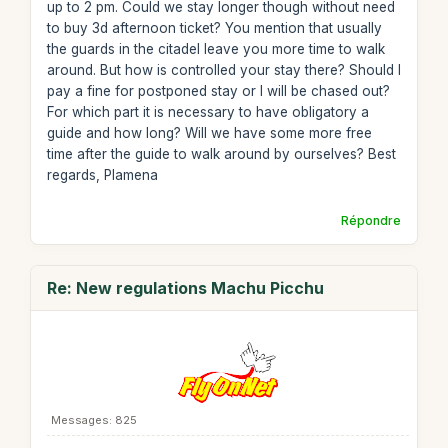
up to 2 pm. Could we stay longer though without need
to buy 3d afternoon ticket? You mention that usually
the guards in the citadel leave you more time to walk
around. But how is controlled your stay there? Should I
pay a fine for postponed stay or I will be chased out?
For which part it is necessary to have obligatory a
guide and how long? Will we have some more free
time after the guide to walk around by ourselves? Best
regards, Plamena
Répondre
Re: New regulations Machu Picchu
Messages: 825