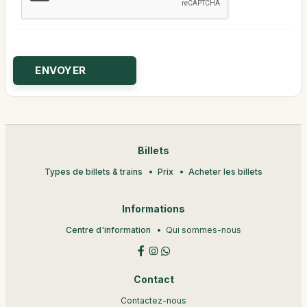
Billets
Types de billets & trains
Prix
Acheter les billets
Informations
Centre d'information
Qui sommes-nous
Contact
Contactez-nous