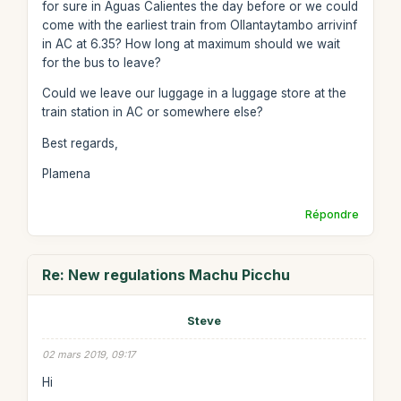
for sure in Aguas Calientes the day before or we could
come with the earliest train from Ollantaytambo arrivinf
in AC at 6.35? How long at maximum should we wait
for the bus to leave?
Could we leave our luggage in a luggage store at the
train station in AC or somewhere else?
Best regards,
Plamena
Répondre
Re: New regulations Machu Picchu
Steve
02 mars 2019, 09:17
Hi