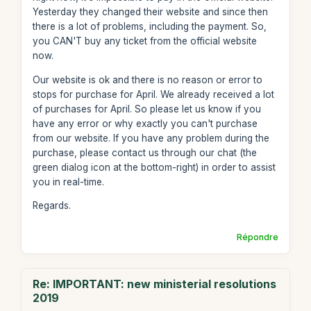
Yesterday they changed their website and since then
there is a lot of problems, including the payment. So,
you CAN'T buy any ticket from the official website
now.
Our website is ok and there is no reason or error to
stops for purchase for April. We already received a lot
of purchases for April. So please let us know if you
have any error or why exactly you can't purchase
from our website. If you have any problem during the
purchase, please contact us through our chat (the
green dialog icon at the bottom-right) in order to assist
you in real-time.
Regards.
Répondre
Re: IMPORTANT: new ministerial resolutions
2019