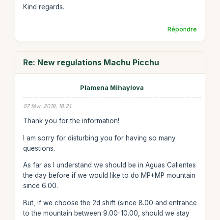
Kind regards.
Répondre
Re: New regulations Machu Picchu
Plamena Mihaylova
07 févr. 2019, 18:21
Thank you for the information!
I am sorry for disturbing you for having so many
questions.
As far as I understand we should be in Aguas Calientes
the day before if we would like to do MP+MP mountain
since 6.00.
But, if we choose the 2d shift (since 8.00 and entrance
to the mountain between 9.00-10.00, should we stay