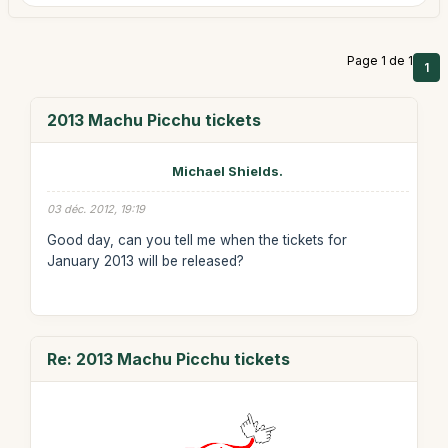
Page 1 de 1
1
2013 Machu Picchu tickets
Michael Shields.
03 déc. 2012, 19:19
Good day, can you tell me when the tickets for
January 2013 will be released?
Re: 2013 Machu Picchu tickets