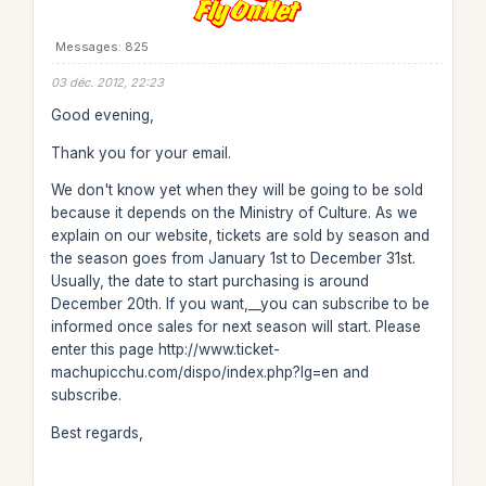
Messages: 825
03 déc. 2012, 22:23
Good evening,
Thank you for your email.
We don't know yet when they will be going to be sold
because it depends on the Ministry of Culture. As we
explain on our website, tickets are sold by season and
the season goes from January 1st to December 31st.
Usually, the date to start purchasing is around
December 20th. If you want,__you can subscribe to be
informed once sales for next season will start. Please
enter this page http://www.ticket-
machupicchu.com/dispo/index.php?lg=en and
subscribe.
Best regards,