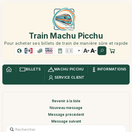
Train Machu Picchu
Pour acheter ses billets de train de manière sûre et rapide
FR
USD
BILLETS
MACHU PICCHU
INFORMATIONS
SERVICE CLIENT
Revenir à la liste
Nouveau message
Message précédent
Message suivant