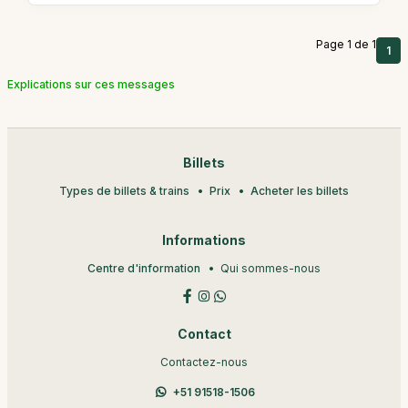
Page 1 de 1
1
Explications sur ces messages
Billets
Types de billets & trains
Prix
Acheter les billets
Informations
Centre d'information
Qui sommes-nous
Contact
Contactez-nous
+51 91518-1506