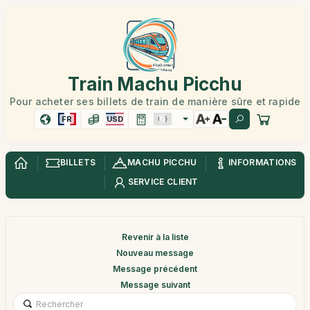
Train Machu Picchu
Pour acheter ses billets de train de manière sûre et rapide
FR
USD
BILLETS
MACHU PICCHU
INFORMATIONS
SERVICE CLIENT
Revenir à la liste
Nouveau message
Message précédent
Message suivant