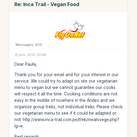
Re: Inca Trail - Vegan Food
Messages: 825
15 janv. 2013, 20:46
Dear Paula,
Thank you for your email and for your interest in our
service. We could try to adapt on site our vegetarian
menu to vegan but we cannot guarantee our cooks
will respect it all the time. Cooking conditions are not
easy in the middle of nowhere in the Andes and we
organize group treks, not individual treks. Please check
our vegetarian menu to see if it could be adapted or
not: http://www.inca-trail.com.pe/trek/mealsvege.php?
lg=e.
Best regards,