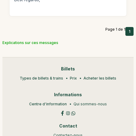
Page 1 de 1
1
Explications sur ces messages
Billets
Types de billets & trains
Prix
Acheter les billets
Informations
Centre d'information
Qui sommes-nous
Contact
Contactez-nous