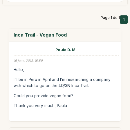
Page 1 de 1
1
Inca Trail - Vegan Food
Paula D. M.
15 janv. 2013, 15:59
Hello,
I'll be in Peru in April and I'm researching a company
with which to go on the 4D/3N Inca Trail.
Could you provide vegan food?
Thank you very much, Paula