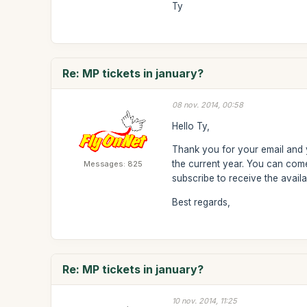
Ty
Re: MP tickets in january?
08 nov. 2014, 00:58
Hello Ty,
Thank you for your email and y
the current year. You can come
Messages: 825
subscribe to receive the avail
Best regards,
Re: MP tickets in january?
10 nov. 2014, 11:25