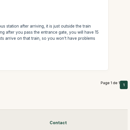
 station after arriving, it is just outside the train
ng after you pass the entrance gate, you will have 15
ists arrive on that train, so you won't have problems
Page 1 de 1
1
Contact