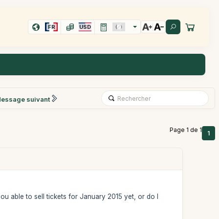
FR
USD
essage suivant
Page 1 de 1
1
ou able to sell tickets for January 2015 yet, or do I