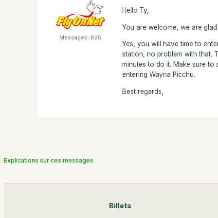
Hello Ty,
You are welcome, we are glad 
Messages: 825
Yes, you will have time to enter 
station, no problem with that.
minutes to do it. Make sure to 
entering Wayna Picchu.
Best regards,
Explications sur ces messages
Billets