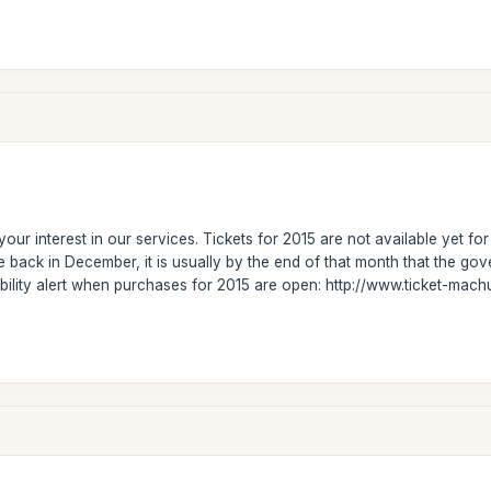
our interest in our services. Tickets for 2015 are not available yet f
 back in December, it is usually by the end of that month that the g
ability alert when purchases for 2015 are open: http://www.ticket-mac