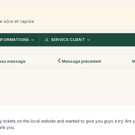
e sûre et rapide
NFORMATIONS
SERVICE CLIENT
eau message
Message précédent
M
uy tickets on the local website and wanted to give you guys a try. Are y
ank you