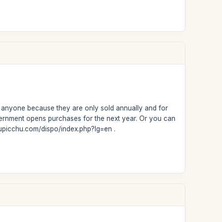
or anyone because they are only sold annually and for
overnment opens purchases for the next year. Or you can
hupicchu.com/dispo/index.php?lg=en .