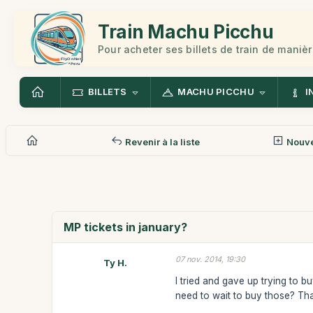
Train Machu Picchu
Pour acheter ses billets de train de manièr
BILLETS
MACHU PICCHU
I
Revenir à la liste
Nouv
MP tickets in january?
07 nov. 2014, 19:30
Ty H.
I tried and gave up trying to b
need to wait to buy those? Th