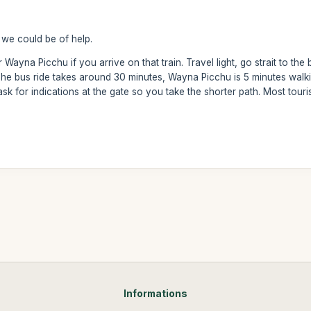
we could be of help.
Wayna Picchu if you arrive on that train. Travel light, go strait to the bus
 The bus ride takes around 30 minutes, Wayna Picchu is 5 minutes walki
ask for indications at the gate so you take the shorter path. Most tour
Informations